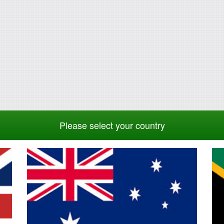
Please select your country