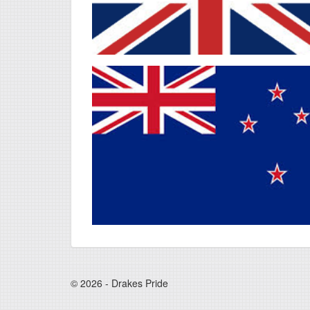
© 2026 - Drakes Pride